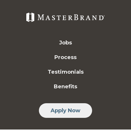
Jobs
Process
Testimonials
Benefits
Apply Now