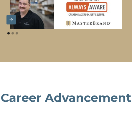
Career Advancement