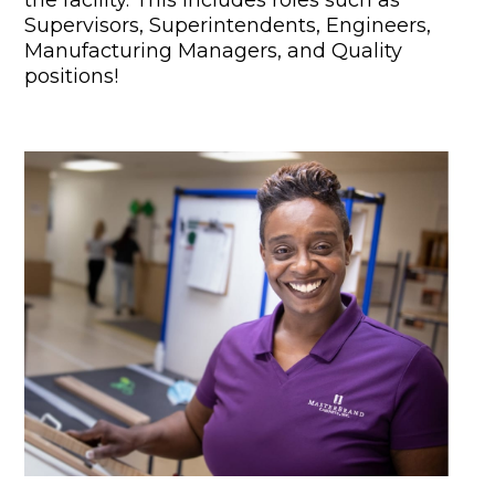
Supervisors, Superintendents, Engineers,
Manufacturing Managers, and Quality
positions!