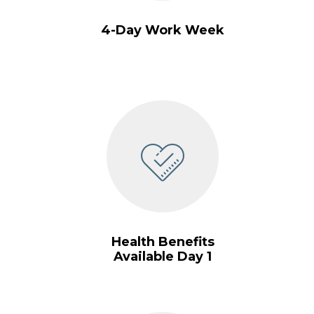
4-Day Work Week
Health Benefits
Available Day 1