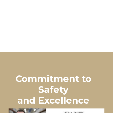
Commitment to
Safety
and Excellence