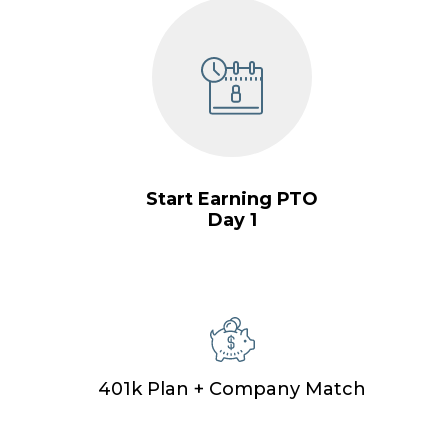
Start Earning PTO
Day 1
401k Plan + Company Match