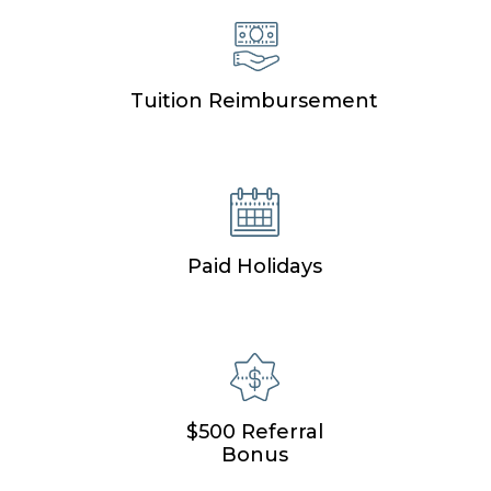
Tuition Reimbursement
Paid Holidays
$500 Referral
Bonus