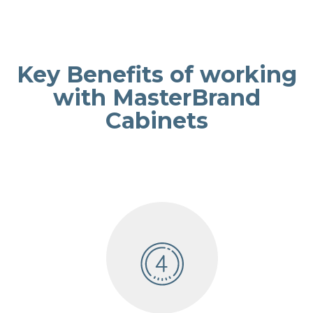
Key Benefits of working
with MasterBrand
Cabinets