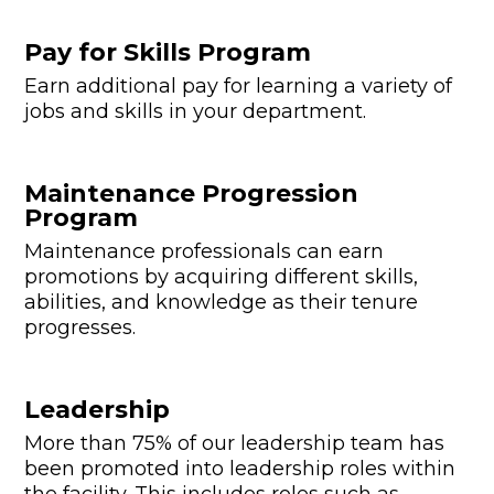
Pay for Skills Program
Earn additional pay for learning a variety of
jobs and skills in your department.
Maintenance Progression
Program
Maintenance professionals can earn
promotions by acquiring different skills,
abilities, and knowledge as their tenure
progresses.
Leadership
More than 75% of our leadership team has
been promoted into leadership roles within
the facility. This includes roles such as