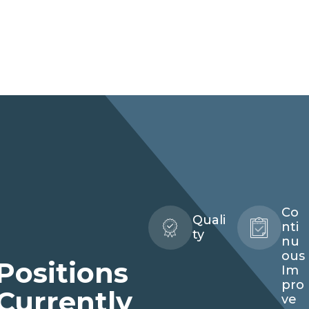
Co
Quali
nti
ty
nu
ous
Positions
Quality
Im
Technician
pro
Currently
ve